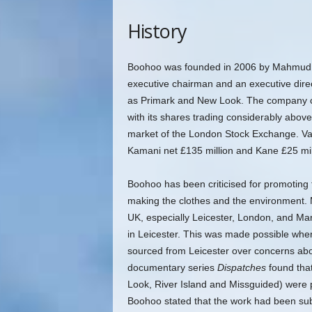
History
Boohoo was founded in 2006 by Mahmud K
executive chairman and an executive direc
as Primark and New Look. The company comp
with its shares trading considerably abov
market of the London Stock Exchange. Val
Kamani net £135 million and Kane £25 mil
Boohoo has been criticised for promoting f
making the clothes and the environment.
M
UK, especially Leicester, London, and M
in Leicester. This was made possible whe
sourced from Leicester over concerns abo
documentary series
Dispatches
found that
Look, River Island and Missguided) were 
Boohoo stated that the work had been sub