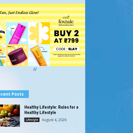
cent Posts
Healthy Lifestyle: Rules for a
Healthy Lifestyle
August 4, 2026
Lifestyle