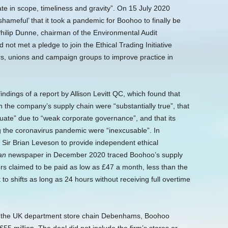
e in scope, timeliness and gravity”.
On 15 July 2020
shameful’ that it took a pandemic for Boohoo to finally be
 Philip Dunne, chairman of the Environmental Audit
not met a pledge to join the Ethical Trading Initiative
ers, unions and campaign groups to improve practice in
dings of a report by Allison Levitt QC, which found that
in the company’s supply chain were “substantially true”, that
quate” due to “weak corporate governance”, and that its
ng the coronavirus pandemic were “inexcusable”. In
Sir Brian Leveson to provide independent ethical
an
newspaper in December 2020 traced Boohoo’s supply
ers claimed to be paid as low as £47 a month, less than the
o shifts as long as 24 hours without receiving full overtime
 of the UK department store chain Debenhams, Boohoo