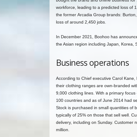
bought the brand and online business for £
workforce, leading to a predicted loss of
the former Arcadia Group brands: Burton, 
loss of around 2,450 jobs.
In December 2021, Boohoo has announced 
the Asian region including Japan, Korea,
Business operations
According to Chief executive Carol Kane, Bo
their clothing ranges are own-branded wi
9,000 clothing lines. With a primary focus 
100 countries and as of June 2014 had se
Stock is purchased in small quantities of
typically of 25% on those that sell well. 
delivery, including on Sunday. Customer
million.