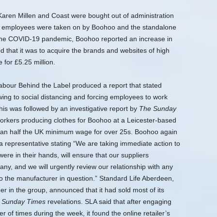
Karen Millen and Coast were bought out of administration
ne employees were taken on by Boohoo and the standalone
the COVID-19 pandemic, Boohoo reported an increase in
that it was to acquire the brands and websites of high
for £5.25 million.
Labour Behind the Label produced a report that stated
wing to social distancing and forcing employees to work
his was followed by an investigative report by
The Sunday
orkers producing clothes for Boohoo at a Leicester-based
han half the UK minimum wage for over 25s.
Boohoo again
 representative stating “We are taking immediate action to
re in their hands, will ensure that our suppliers
ny, and we will urgently review our relationship with any
o the manufacturer in question.” Standard Life Aberdeen,
 in the group, announced that it had sold most of its
e
Sunday Times
revelations. SLA said that after engaging
f times during the week, it found the online retailer’s