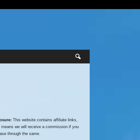
osure:
This website contains affiliate links,
 means we will receive a commission if you
ase through the same.