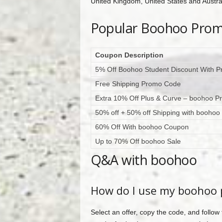
United Kingdom, United States and Australi
Popular Boohoo Pro
Coupon Description
5% Off Boohoo Student Discount With 
Free Shipping Promo Code
Extra 10% Off Plus & Curve – boohoo 
50% off + 50% off Shipping with booho
60% Off With boohoo Coupon
Up to 70% Off boohoo Sale
Q&A with boohoo
How do I use my boohoo
Select an offer, copy the code, and follow