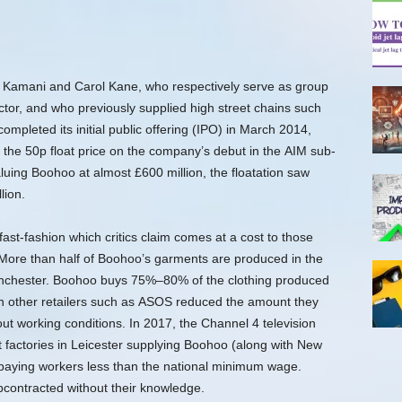
amani and Carol Kane, who respectively serve as group
tor,
and who previously supplied high street chains such
leted its initial public offering (IPO) in March 2014,
e the 50p float price on the company’s debut in the AIM sub-
uing Boohoo at almost £600 million, the floatation saw
lion.
ast-fashion which critics claim comes at a cost to those
ore than half of Boohoo’s garments are produced in the
anchester. Boohoo buys 75%–80% of the clothing produced
n other retailers such as ASOS reduced the amount they
ut working conditions.
In 2017, the Channel 4 television
 factories in Leicester supplying Boohoo (along with New
paying workers less than the national minimum wage.
contracted without their knowledge.