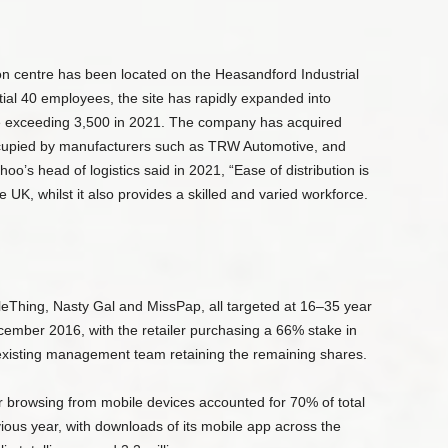
on centre has been located on the Heasandford Industrial
tial 40 employees, the site has rapidly expanded into
ce exceeding 3,500 in 2021. The company has acquired
occupied by manufacturers such as TRW Automotive, and
oo’s head of logistics said in 2021, “Ease of distribution is
e UK, whilst it also provides a skilled and varied workforce.
Thing, Nasty Gal and MissPap, all targeted at 16–35 year
ecember 2016, with the retailer purchasing a 66% stake in
 existing management team retaining the remaining shares.
r browsing from mobile devices accounted for 70% of total
ious year, with downloads of its mobile app across the