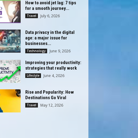
How to avoid jet lag: 7 tips
for a smooth journey...
July 6, 2026
Travel
Data privacy in the digital
age: a major issue for
businesses...
June 9, 2026
Technology
Improving your productivity:
strategies that really work
June 4, 2026
Lifestyle
Rise and Popularity: How
Destinations Go Viral
May 12, 2026
Travel