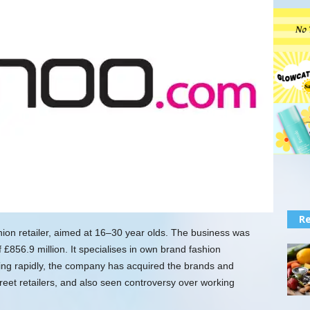
Re
shion retailer, aimed at 16–30 year olds. The business was
£856.9 million. It specialises in own brand fashion
wing rapidly, the company has acquired the brands and
reet retailers, and also seen controversy over working