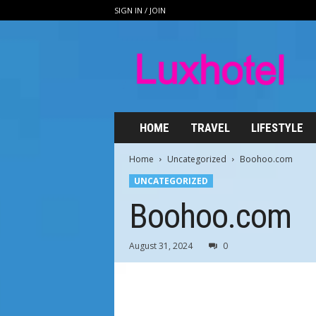
SIGN IN / JOIN
L
u
x
h
o
t
e
HOME
TRAVEL
LIFESTYLE
l
.
Home
Uncategorized
Boohoo.com
n
UNCATEGORIZED
e
t
Boohoo.com
August 31, 2024
0