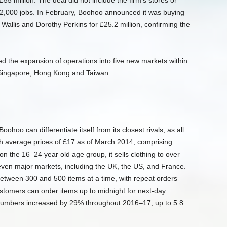
55 million. The deal did not include the firm’s stores or
 12,000 jobs. In February, Boohoo announced it was buying
Wallis and Dorothy Perkins for £25.2 million, confirming the
the expansion of operations into five new markets within
 Singapore, Hong Kong and Taiwan.
ohoo can differentiate itself from its closest rivals, as all
th average prices of £17 as of March 2014, comprising
on the 16–24 year old age group, it sells clothing to over
ven major markets, including the UK, the US, and France.
 between 300 and 500 items at a time, with repeat orders
Customers can order items up to midnight for next-day
 numbers increased by 29% throughout 2016–17, up to 5.8