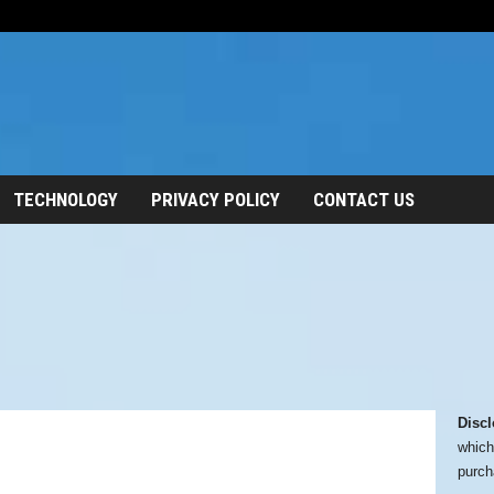
TECHNOLOGY
PRIVACY POLICY
CONTACT US
Discl
which
purch