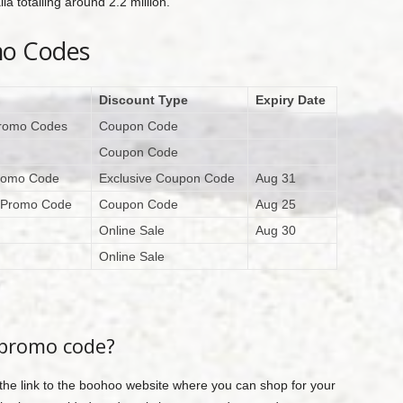
a totalling around 2.2 million.
mo Codes
Discount Type
Expiry Date
Promo Codes
Coupon Code
Coupon Code
Promo Code
Exclusive Coupon Code
Aug 31
o Promo Code
Coupon Code
Aug 25
Online Sale
Aug 30
Online Sale
 promo code?
 the link to the boohoo website where you can shop for your