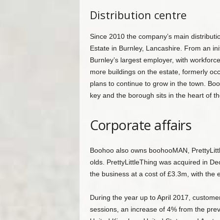
Distribution centre
Since 2010 the company’s main distributi
Estate in Burnley, Lancashire. From an ini
Burnley’s largest employer, with workfor
more buildings on the estate, formerly 
plans to continue to grow in the town. Booh
key and the borough sits in the heart of th
Corporate affairs
Boohoo also owns boohooMAN, PrettyLittle
olds. PrettyLittleThing was acquired in D
the business at a cost of £3.3m, with the
During the year up to April 2017, custome
sessions, an increase of 4% from the prev