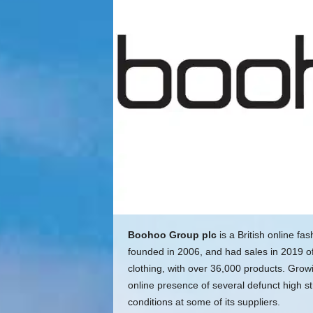
Boohoo Group plc
is a British online fa
founded in 2006, and had sales in 2019 of 
clothing, with over 36,000 products. Gro
online presence of several defunct high st
conditions at some of its suppliers.