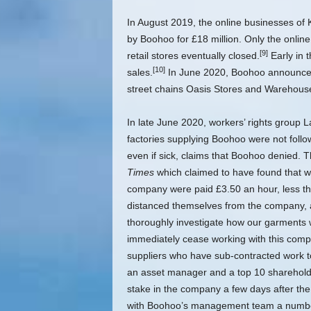
In August 2019, the online businesses of 
by Boohoo for £18 million. Only the onli
[9]
retail stores eventually closed.
Early in 
[10]
sales.
In June 2020, Boohoo announced 
street chains Oasis Stores and Warehouse 
In late June 2020, workers’ rights group 
factories supplying Boohoo were not follo
even if sick, claims that Boohoo denied. T
Times
which claimed to have found that w
company were paid £3.50 an hour, less t
distanced themselves from the company, a
thoroughly investigate how our garments we
immediately cease working with this compa
suppliers who have sub-contracted work t
an asset manager and a top 10 shareholder
stake in the company a few days after th
with Boohoo’s management team a number o