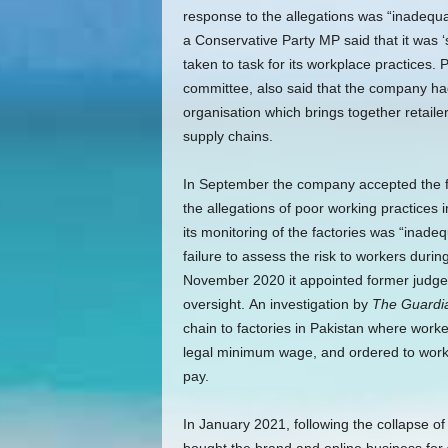
response to the allegations was “inadequat
a Conservative Party MP said that it was ‘
taken to task for its workplace practices.
committee, also said that the company had 
organisation which brings together retail
supply chains.
In September the company accepted the fin
the allegations of poor working practices 
its monitoring of the factories was “inade
failure to assess the risk to workers duri
November 2020 it appointed former judge 
oversight.
An investigation by
The Guardi
chain to factories in Pakistan where work
legal minimum wage, and ordered to work t
pay.
In January 2021, following the collapse