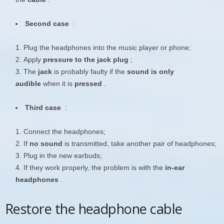
Second case
:
Plug the headphones into the music player or phone;
Apply
pressure to the jack plug
;
The
jack
is probably faulty if the
sound is only
audible
when it is
pressed
.
Third case
:
Connect the headphones;
If
no sound
is transmitted, take another pair of headphones;
Plug in the new earbuds;
If they work properly, the problem is with the
in-ear
headphones
.
Restore the headphone cable