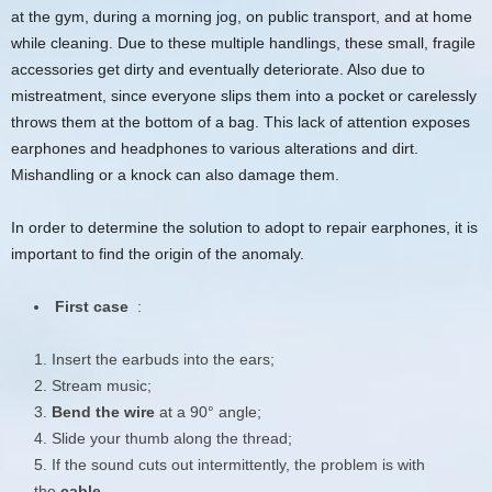
at the gym, during a morning jog, on public transport, and at home
while cleaning. Due to these multiple handlings, these small, fragile
accessories get dirty and eventually deteriorate. Also due to
mistreatment, since everyone slips them into a pocket or carelessly
throws them at the bottom of a bag. This lack of attention exposes
earphones and headphones to various alterations and dirt.
Mishandling or a knock can also damage them.
In order to determine the solution to adopt to repair earphones, it is
important to find the origin of the anomaly.
First case
:
Insert the earbuds into the ears;
Stream music;
Bend the wire
at a 90° angle;
Slide your thumb along the thread;
If the sound cuts out intermittently, the problem is with
the
cable
.