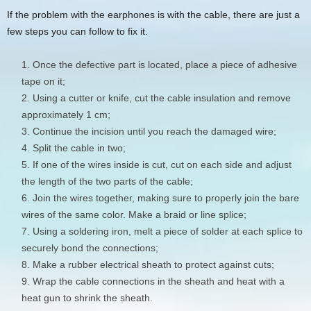
If the problem with the earphones is with the cable, there are just a
few steps you can follow to fix it.
Once the defective part is located, place a piece of adhesive
tape on it;
Using a cutter or knife, cut the cable insulation and remove
approximately 1 cm;
Continue the incision until you reach the damaged wire;
Split the cable in two;
If one of the wires inside is cut, cut on each side and adjust
the length of the two parts of the cable;
Join the wires together, making sure to properly join the bare
wires of the same color. Make a braid or line splice;
Using a soldering iron, melt a piece of solder at each splice to
securely bond the connections;
Make a rubber electrical sheath to protect against cuts;
Wrap the cable connections in the sheath and heat with a
heat gun to shrink the sheath.