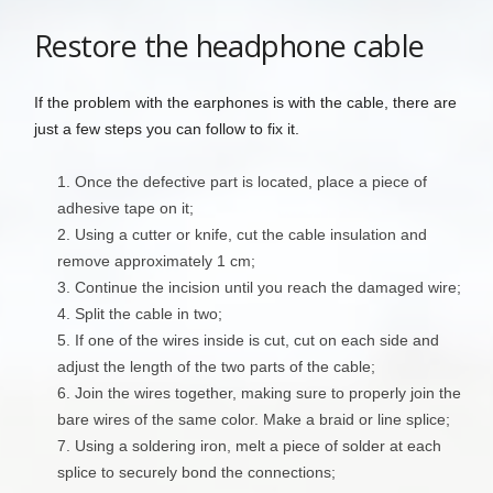
Restore the headphone cable
If the problem with the earphones is with the cable, there are
just a few steps you can follow to fix it.
Once the defective part is located, place a piece of
adhesive tape on it;
Using a cutter or knife, cut the cable insulation and
remove approximately 1 cm;
Continue the incision until you reach the damaged wire;
Split the cable in two;
If one of the wires inside is cut, cut on each side and
adjust the length of the two parts of the cable;
Join the wires together, making sure to properly join the
bare wires of the same color. Make a braid or line splice;
Using a soldering iron, melt a piece of solder at each
splice to securely bond the connections;