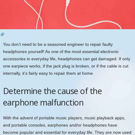
You don’t need to be a seasoned engineer to repair faulty
headphones yourself! As one of the most essential electronic
accessories in everyday life, headphones can get damaged. If only
one earpiece works, if the jack plug is broken, or if the cable is cut
internally, it’s fairly easy to repair them at home.
Determine the cause of the
earphone malfunction
With the advent of portable music players, music playback apps,
and portable consoles, earphones and/or headphones have
become popular and essential for everyday life. They are now used