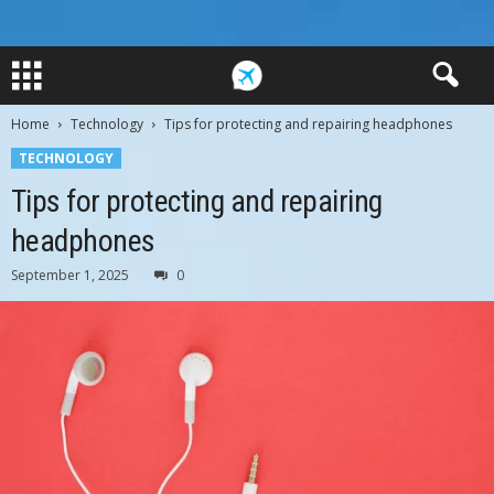
Home
Technology
Tips for protecting and repairing headphones
TECHNOLOGY
Tips for protecting and repairing
headphones
September 1, 2025
0