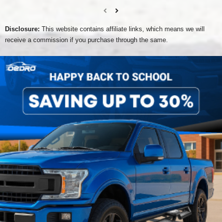
Disclosure:
This website contains affiliate links, which means we will
receive a commission if you purchase through the same.