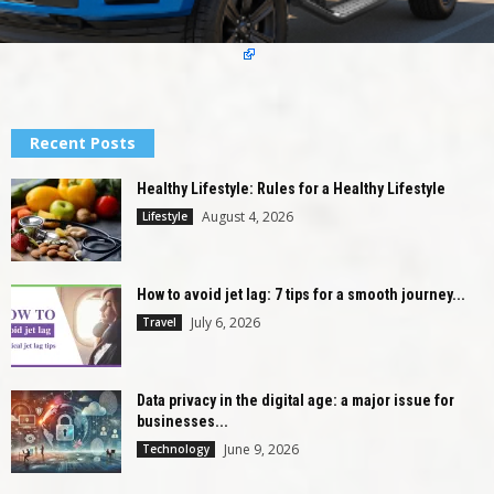
Recent Posts
Healthy Lifestyle: Rules for a Healthy Lifestyle
August 4, 2026
Lifestyle
How to avoid jet lag: 7 tips for a smooth journey...
July 6, 2026
Travel
Data privacy in the digital age: a major issue for
businesses...
June 9, 2026
Technology