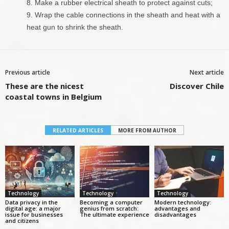
Make a rubber electrical sheath to protect against cuts;
Wrap the cable connections in the sheath and heat with a
heat gun to shrink the sheath.
Previous article
Next article
These are the nicest
Discover Chile
coastal towns in Belgium
RELATED ARTICLES
MORE FROM AUTHOR
Technology
Technology
Technology
Data privacy in the
Becoming a computer
Modern technology:
digital age: a major
genius from scratch:
advantages and
issue for businesses
The ultimate experience
disadvantages
and citizens