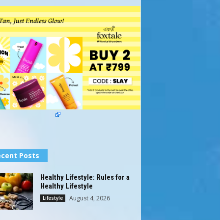
cent Posts
Healthy Lifestyle: Rules for a
Healthy Lifestyle
August 4, 2026
Lifestyle