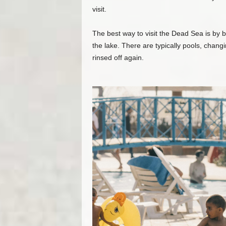
visit.
The best way to visit the Dead Sea is by 
the lake. There are typically pools, chang
rinsed off again.