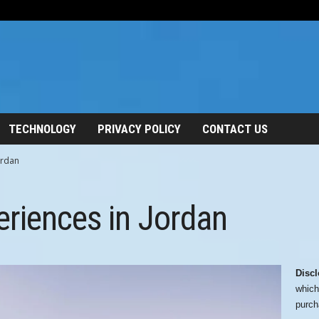
TECHNOLOGY
PRIVACY POLICY
CONTACT US
ordan
riences in Jordan
Discl
which
purch