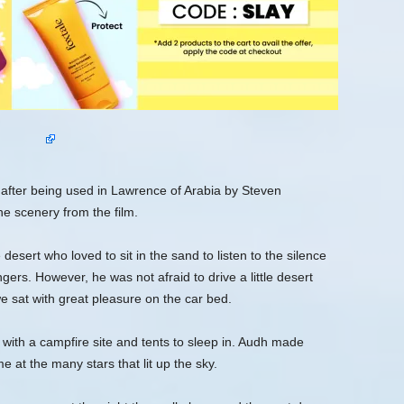
fter being used in Lawrence of Arabia by Steven
he scenery from the film.
desert who loved to sit in the sand to listen to the silence
gers. However, he was not afraid to drive a little desert
 sat with great pleasure on the car bed.
 with a campfire site and tents to sleep in. Audh made
 at the many stars that lit up the sky.