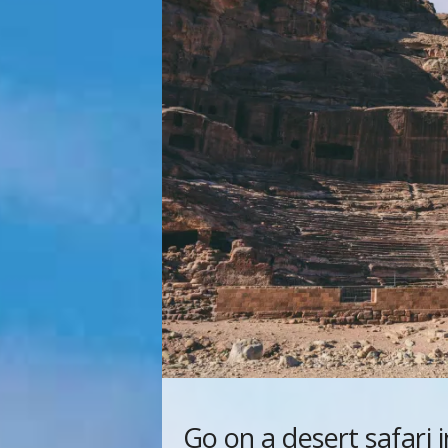
Go on a desert safari