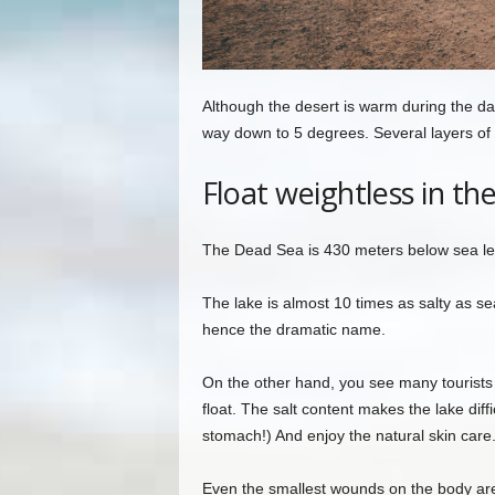
Although the desert is warm during the day
way down to 5 degrees. Several layers of
Float weightless in th
The Dead Sea is 430 meters below sea leve
The lake is almost 10 times as salty as sea
hence the dramatic name.
On the other hand, you see many tourists i
float. The salt content makes the lake diffi
stomach!) And enjoy the natural skin care
Even the smallest wounds on the body are n