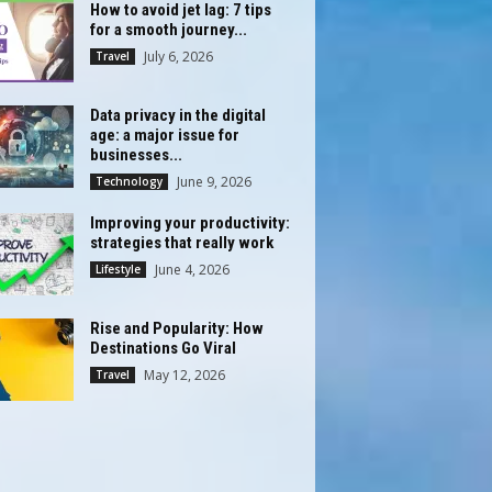
How to avoid jet lag: 7 tips
for a smooth journey...
July 6, 2026
Travel
Data privacy in the digital
age: a major issue for
businesses...
June 9, 2026
Technology
Improving your productivity:
strategies that really work
June 4, 2026
Lifestyle
Rise and Popularity: How
Destinations Go Viral
May 12, 2026
Travel