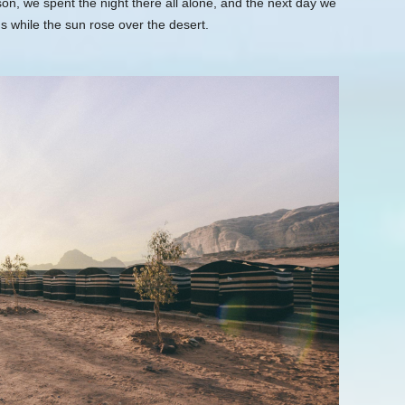
n, we spent the night there all alone, and the next day we
s while the sun rose over the desert.