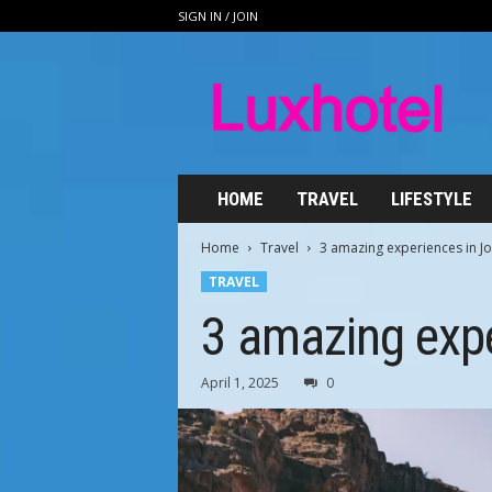
SIGN IN / JOIN
L
u
x
h
o
t
e
HOME
TRAVEL
LIFESTYLE
l
.
Home
Travel
3 amazing experiences in J
n
TRAVEL
e
t
3 amazing expe
April 1, 2025
0