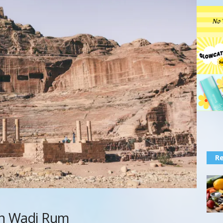
Re
 in Wadi Rum