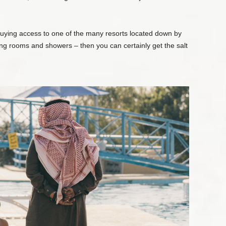
buying access to one of the many resorts located down by
ing rooms and showers – then you can certainly get the salt