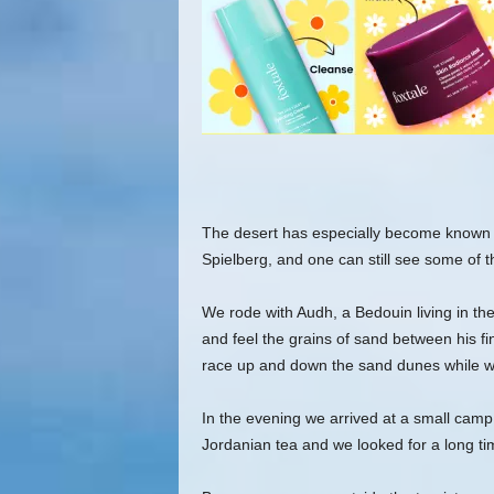
The desert has especially become known a
Spielberg, and one can still see some of t
We rode with Audh, a Bedouin living in the 
and feel the grains of sand between his fin
race up and down the sand dunes while we
In the evening we arrived at a small camp
Jordanian tea and we looked for a long time