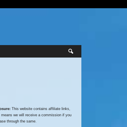
osure:
This website contains affiliate links,
 means we will receive a commission if you
ase through the same.