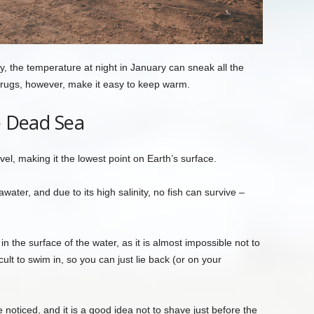
, the temperature at night in January can sneak all the
 rugs, however, make it easy to keep warm.
e Dead Sea
l, making it the lowest point on Earth’s surface.
water, and due to its high salinity, no fish can survive –
n the surface of the water, as it is almost impossible not to
cult to swim in, so you can just lie back (or on your
.
oticed, and it is a good idea not to shave just before the