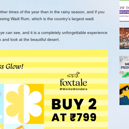
 other times of the year than in the rainy season, and if you
 seeing Wadi Rum, which is the country’s largest wadi.
ye can see, and it is a completely unforgettable experience
 and look at the beautiful desert.