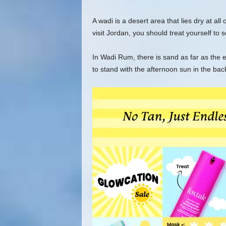
A wadi is a desert area that lies dry at all
visit Jordan, you should treat yourself to
In Wadi Rum, there is sand as far as the e
to stand with the afternoon sun in the back