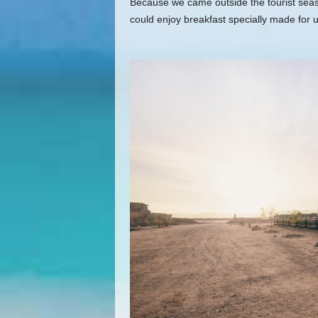
Because we came outside the tourist seaso
could enjoy breakfast specially made for u