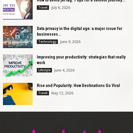
July 6, 2026
Travel
Data privacy in the digital age: a major issue for
businesses...
June 9, 2026
Technology
Improving your productivity: strategies that really
work
June 4, 2026
Lifestyle
Rise and Popularity: How Destinations Go Viral
May 12, 2026
Travel