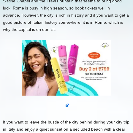
Sistine Chapel and the Trevi Fountain that seems to bring good
luck. Rome is busy in high season, so book tickets well in
advance. However, the city is rich in history and if you want to get a
good picture of Italian history somewhere, it is in Rome, which is
why the capital is on our list.
If you want to leave the bustle of the city behind during your city trip
in Italy and enjoy a quiet sunset on a secluded beach with a clear