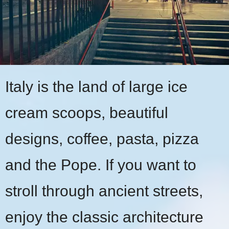
Italy is the land of large ice
cream scoops, beautiful
designs, coffee, pasta, pizza
and the Pope. If you want to
stroll through ancient streets,
enjoy the classic architecture