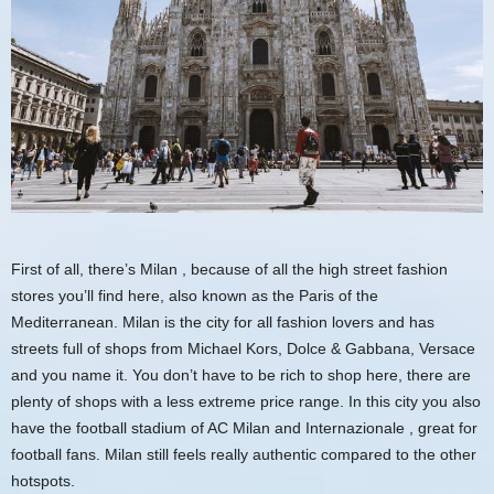
First of all, there’s
Milan
, because of all the high street fashion
stores you’ll find here, also known as the Paris of the
Mediterranean. Milan is the city for all fashion lovers and has
streets full of shops from Michael Kors, Dolce & Gabbana, Versace
and you name it. You don’t have to be rich to shop here, there are
plenty of shops with a less extreme price range. In this city you also
have the
football stadium of AC Milan and Internazionale
, great for
football fans. Milan still feels really authentic compared to the other
hotspots.