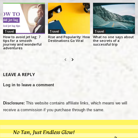
Travel
Travel
Travel
How to avoid jet lag: 7
Rise and Popularity: How
What no one says about
tips for a smooth
Destinations Go Viral
the secrets of a
journey and wonderful
successful trip
adventures
LEAVE A REPLY
Log in to leave a comment
Disclosure:
This website contains affiliate links, which means we will
receive a commission if you purchase through the same.