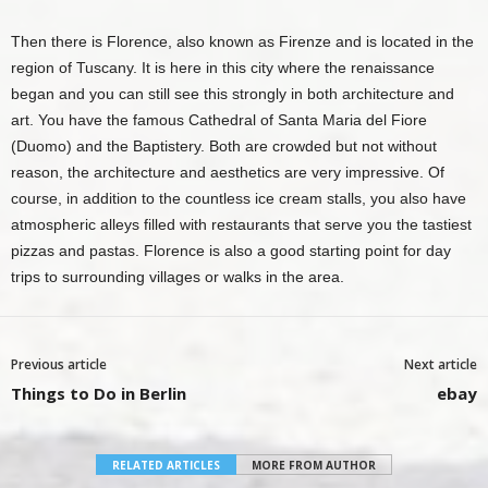
Then there is Florence, also known as Firenze and is located in the
region of Tuscany. It is here in this city where the renaissance
began and you can still see this strongly in both architecture and
art. You have the famous
Cathedral of Santa Maria del Fiore
(Duomo)
and the Baptistery. Both are crowded but not without
reason, the architecture and aesthetics are very impressive. Of
course, in addition to the countless ice cream stalls, you also have
atmospheric alleys filled with restaurants that serve you the tastiest
pizzas and pastas. Florence is also a good starting point for day
trips to surrounding villages or walks in the area.
Previous article
Next article
Things to Do in Berlin
ebay
RELATED ARTICLES
MORE FROM AUTHOR