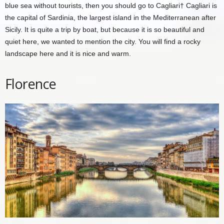
blue sea without tourists, then you should go to
Cagliari
† Cagliari is
the capital of Sardinia, the largest island in the Mediterranean after
Sicily. It is quite a trip by boat, but because it is so beautiful and
quiet here, we wanted to mention the city. You will find a rocky
landscape here and it is nice and warm.
Florence