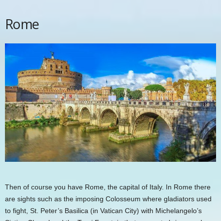
Rome
Then of course you have Rome, the capital of Italy. In Rome there
are sights such as the imposing Colosseum where gladiators used
to fight,
St. Peter’s Basilica
(in Vatican City) with Michelangelo’s