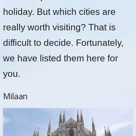
holiday. But which cities are
really worth visiting? That is
difficult to decide. Fortunately,
we have listed them here for
you.
Milaan