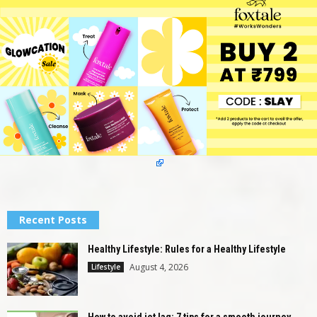
Recent Posts
Healthy Lifestyle: Rules for a Healthy Lifestyle
August 4, 2026
Lifestyle
How to avoid jet lag: 7 tips for a smooth journey...