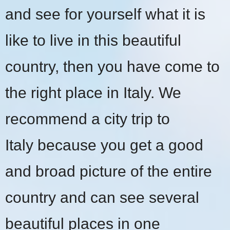
and see for yourself what it is
like to live in this beautiful
country, then you have come to
the right place in Italy. We
recommend a
city trip to
Italy
because you get a good
and broad picture of the entire
country and can see several
beautiful places in one