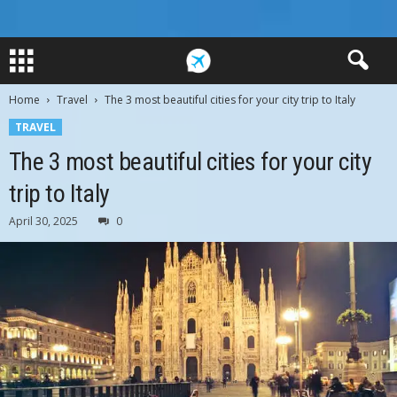
Home
Travel
The 3 most beautiful cities for your city trip to Italy
TRAVEL
The 3 most beautiful cities for your city
trip to Italy
April 30, 2025
0