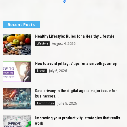
Recent Posts
Healthy Lifestyle: Rules for a Healthy Lifestyle
August 4, 2026
Lifestyle
How to avoid jet lag: 7 tips for a smooth journey...
July 6, 2026
Travel
Data privacy in the digital age: a major issue for
businesses...
June 9, 2026
Technology
Improving your productivity: strategies that really
work