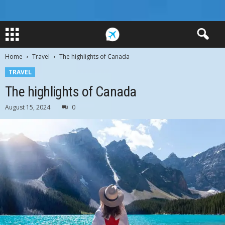
Home
Travel
The highlights of Canada
TRAVEL
The highlights of Canada
August 15, 2024
0