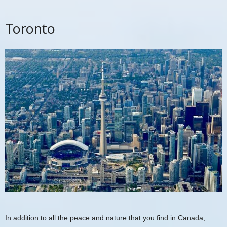
Toronto
In addition to all the peace and nature that you find in Canada,