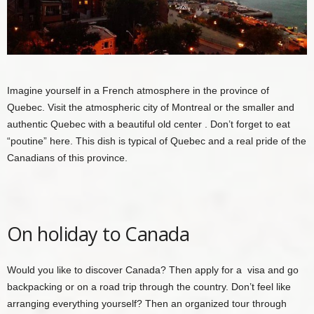
Imagine yourself in a French atmosphere in the province of
Quebec. Visit the atmospheric city of
Montreal
or the smaller and
authentic
Quebec with a beautiful old center
. Don’t forget to eat
“poutine” here. This dish is typical of Quebec and a real pride of the
Canadians of this province.
On holiday to Canada
Would you like to discover Canada? Then apply for a
visa
and go
backpacking or on a road trip through the country. Don’t feel like
arranging everything yourself? Then an organized
tour through