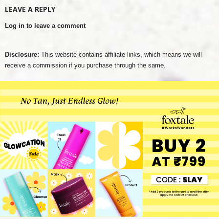
LEAVE A REPLY
Log in to leave a comment
Disclosure:
This website contains affiliate links, which means we will
receive a commission if you purchase through the same.