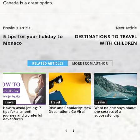
Canada
is a great option.
Previous article
Next article
5 tips for your holiday to
DESTINATIONS TO TRAVEL
Monaco
WITH CHILDREN
RELATED ARTICLES
MORE FROM AUTHOR
Travel
Travel
Travel
How to avoid jet lag: 7
Rise and Popularity: How
What no one says about
tips for a smooth
Destinations Go Viral
the secrets of a
journey and wonderful
successful trip
adventures