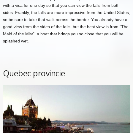
with a visa for one day so that you can view the falls from both
sides. Frankly, the falls are more impressive from the United States,
so be sure to take that walk across the border. You already have a
good view from the sides of the falls, but the best view is from “The
Maid of the Mist”, a boat that brings you so close that you will be
splashed wet.
Quebec provincie