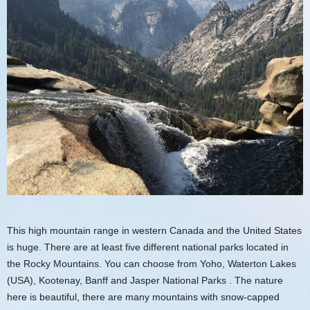
This high mountain range in western Canada and the United States
is huge. There are at least five different national parks located in
the Rocky Mountains. You can choose from Yoho, Waterton Lakes
(USA), Kootenay,
Banff
and
Jasper
National Parks . The nature
here is beautiful, there are many mountains with snow-capped