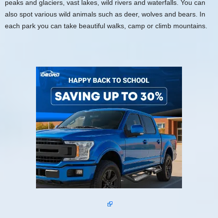
peaks and glaciers, vast lakes, wild rivers and waterfalls. You can
also spot various wild animals such as deer, wolves and bears. In
each park you can take beautiful walks, camp or climb mountains.