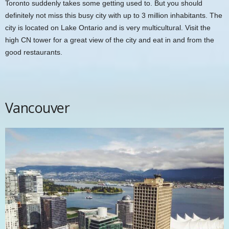
Toronto suddenly takes some getting used to. But you should
definitely not miss this busy city with up to 3 million inhabitants. The
city is located on Lake Ontario and is very multicultural. Visit the
high
CN tower
for a great view of the city and eat in and from the
good restaurants.
Vancouver