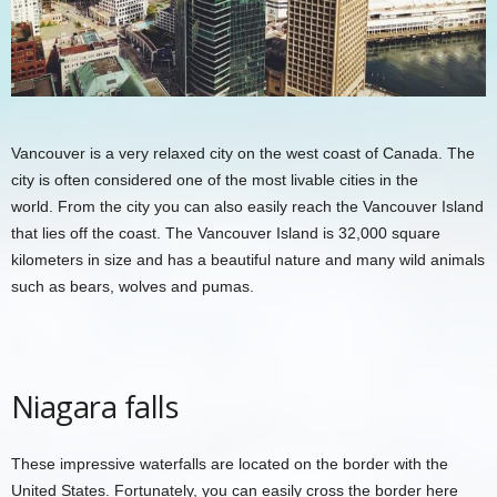
Vancouver is a very relaxed city on the west coast of Canada. The
city is often considered one of the most livable cities in the
world. From the city you can also easily reach the Vancouver Island
that lies off the coast. The Vancouver Island is 32,000 square
kilometers in size and has a beautiful nature and many wild animals
such as bears, wolves and pumas.
Niagara falls
These impressive waterfalls are located on the border with the
United States. Fortunately, you can easily cross the border here