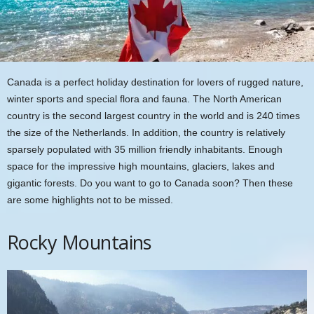
Canada is a perfect holiday destination for lovers of rugged nature,
winter sports and special flora and fauna. The North American
country is the second largest country in the world and is 240 times
the size of the Netherlands. In addition, the country is relatively
sparsely populated with 35 million friendly inhabitants. Enough
space for the impressive high mountains, glaciers, lakes and
gigantic forests. Do you want to go to Canada soon? Then these
are some highlights not to be missed.
Rocky Mountains